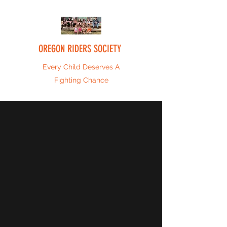
OREGON RIDERS SOCIETY
Every Child Deserves A
Fighting Chance