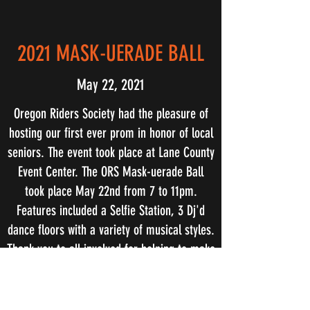
2021 MASK-UERADE BALL
May 22, 2021
Oregon Riders Society had the pleasure of
hosting our first ever prom in honor of local
seniors. The event took place at Lane County
Event Center. The ORS Mask-uerade Ball
took place May 22nd from 7 to 11pm.
Features included a Selfie Station, 3 Dj'd
dance floors with a variety of musical styles.
Thank you to all involved for helping to make
this happen for our Seniors.