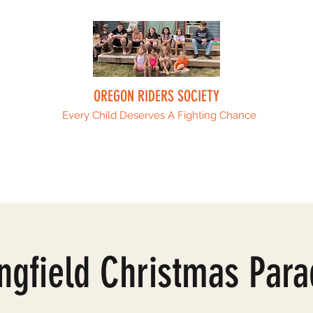
OREGON RIDERS SOCIETY
Every Child Deserves A Fighting Chance
Upcoming Events
Sponsors
ORS Fami
ngfield Christmas Para