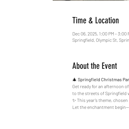
Time & Location
Dec 06, 2025, 1:00 PM – 3:00
Springfield, Olympic St, Spri
About the Event
🎄 
Springfield Christmas Pa
Get ready for an afternoon of
to the streets of Springfield w
✨ This year’s theme, chosen 
Let the enchantment begin—