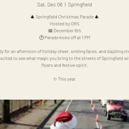
Sat, Dec 06
  |  
Springfield
🎄 Springfield Christmas Parade 🎄
Hosted by ORS
📅 December 6th
🕐 Parade kicks off at 1 PM
dy for an afternoon of holiday cheer, smiling faces, and dazzling cre
xcited to see what magic you bring to the streets of Springfield w
floats and festive spirit.
✨ This year