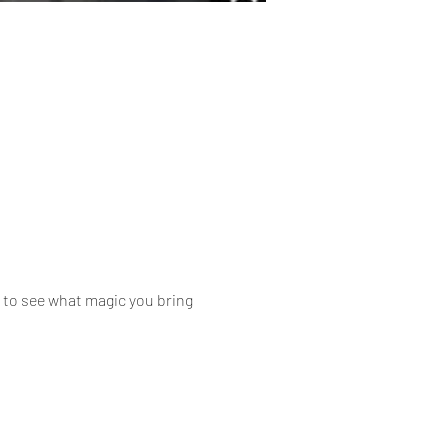
d to see what magic you bring 