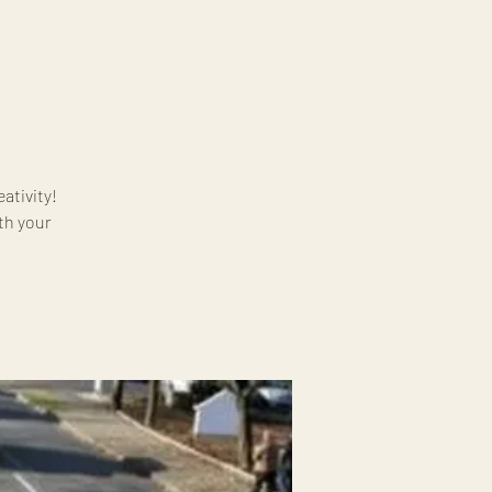
ativity!
ith your