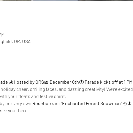
 PM
ngfield, OR, USA
rade
 🎄
Hosted by ORS
📅 
December 6th
🕐 
Parade kicks off at 1 PM
 holiday cheer, smiling faces, and dazzling creativity! We’re excite
ith your floats and festive spirit.
by our very own 
Roseboro
, is: 
"Enchanted Forest Snowman"
 ⛄🌲
see you there!