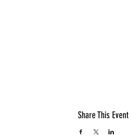
Share This Event