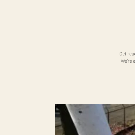
Get rea
We’re e