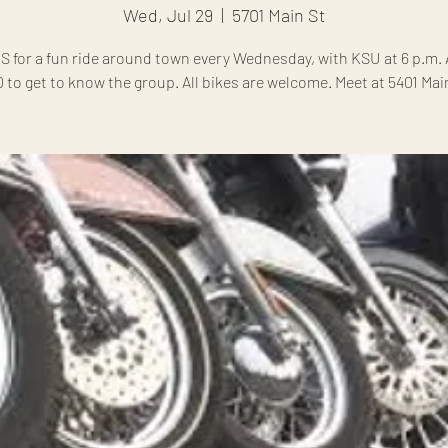
Wed, Jul 29
  |  
5701 Main St
S for a fun ride around town every Wednesday, with KSU at 6 p.m. A
0 to get to know the group. All bikes are welcome. Meet at 5401 Main