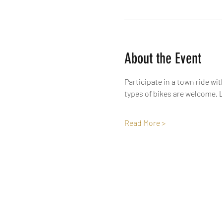
About the Event
Participate in a town ride wi
types of bikes are welcome. L
Read More >