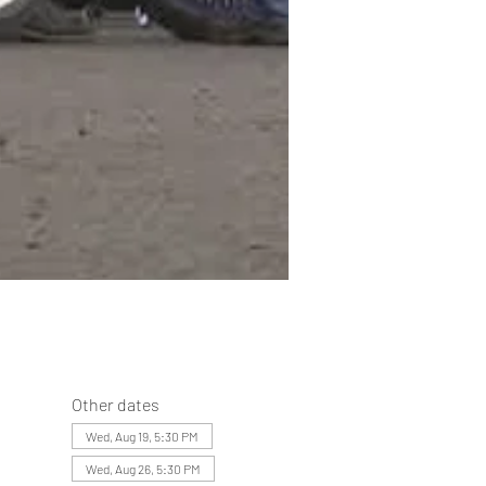
Other dates
Wed, Aug 19, 5:30 PM
Wed, Aug 26, 5:30 PM