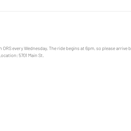
th ORS every Wednesday. The ride begins at 6pm, so please arrive by
ocation: 5701 Main St.