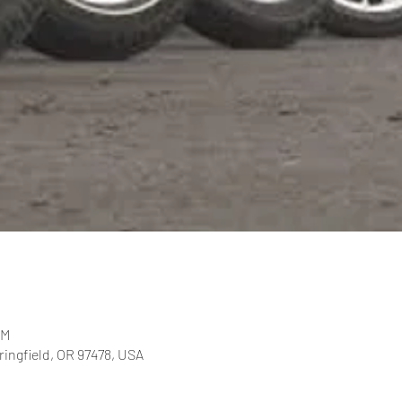
PM
pringfield, OR 97478, USA