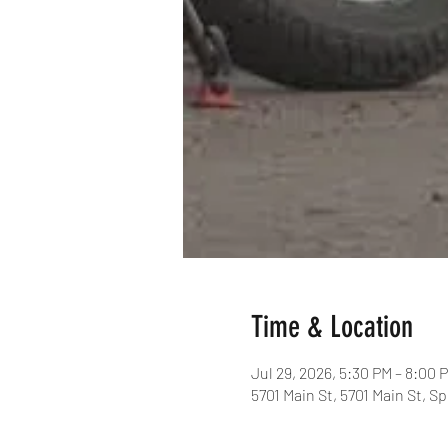
Time & Location
Jul 29, 2026, 5:30 PM – 8:00 
5701 Main St, 5701 Main St, S