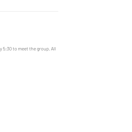
 5:30 to meet the group. All 