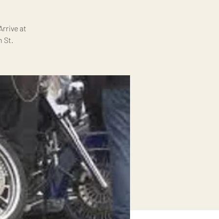
rrive at
 St.