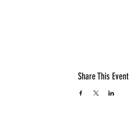
Share This Event