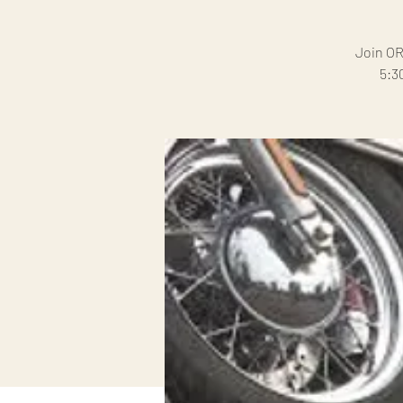
Join OR
5:3