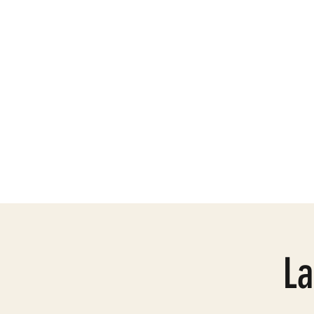
Need Help
Mission
La