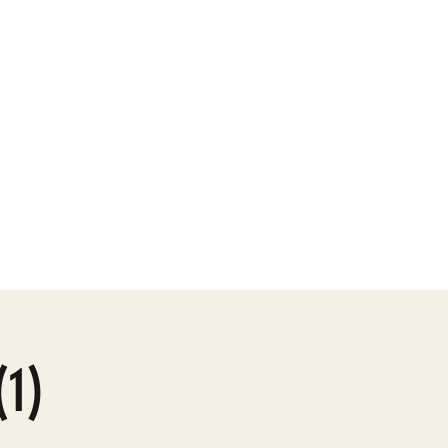
ly Gallery
More
(1)