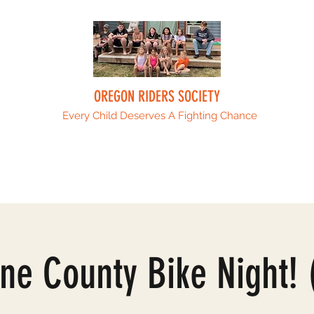
OREGON RIDERS SOCIETY
Every Child Deserves A Fighting Chance
Upcoming Events
Sponsors
ORS Fami
ne County Bike Night! 