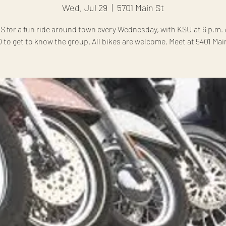
Wed, Jul 29
  |  
5701 Main St
S for a fun ride around town every Wednesday, with KSU at 6 p.m. A
0 to get to know the group. All bikes are welcome. Meet at 5401 Main