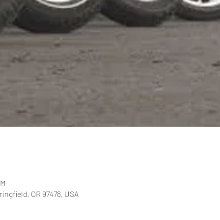
PM
pringfield, OR 97478, USA