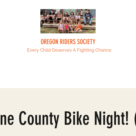
OREGON RIDERS SOCIETY
Every Child Deserves A Fighting Chance
Upcoming Events
Sponsors
ORS Fami
ne County Bike Night! 