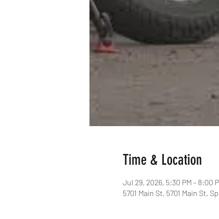
Time & Location
Jul 29, 2026, 5:30 PM – 8:00 
5701 Main St, 5701 Main St, S