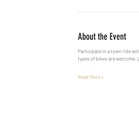
About the Event
Participate in a town ride wi
types of bikes are welcome. L
Read More >