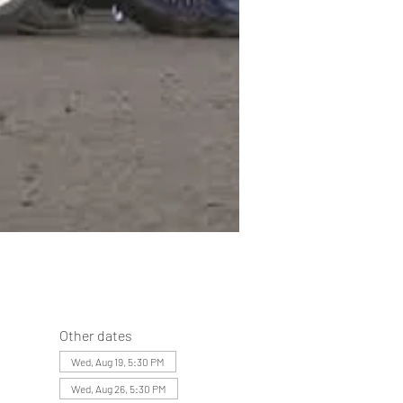
Other dates
Wed, Aug 19, 5:30 PM
Wed, Aug 26, 5:30 PM