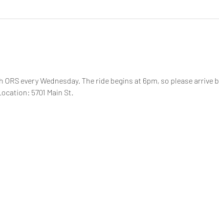
th ORS every Wednesday. The ride begins at 6pm, so please arrive by
ocation: 5701 Main St.