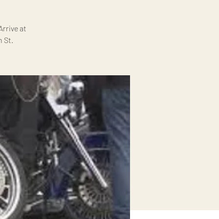
rrive at
 St.