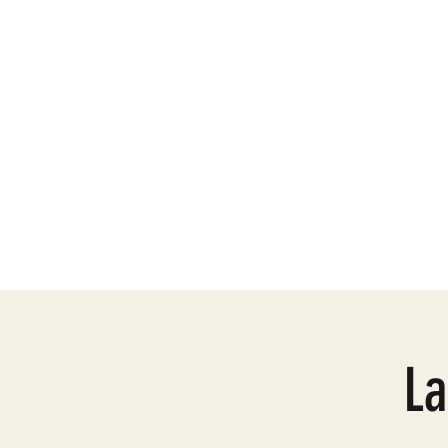
Need Help
Mission
La