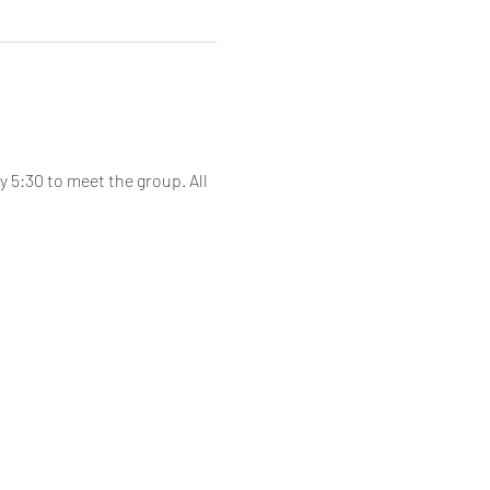
 5:30 to meet the group. All 