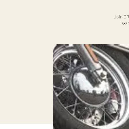
Join OR
5:3