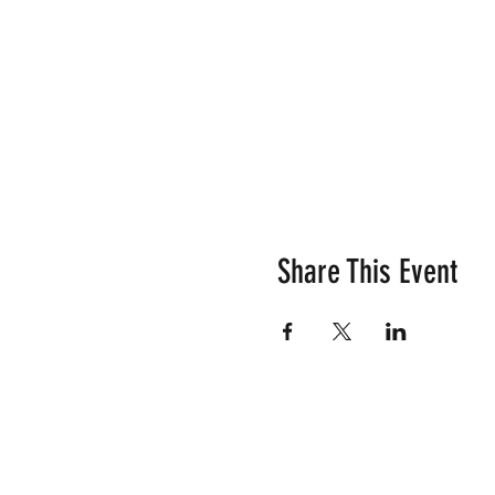
Share This Event