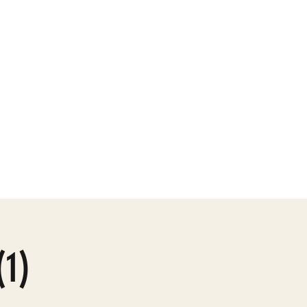
ly Gallery
More
(1)