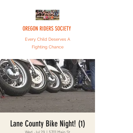
OREGON RIDERS SOCIETY
Every Child Deserves A
Fighting Chance
Lane County Bike Night! (1)
Wed, Jul 29
  |  
5701 Main St