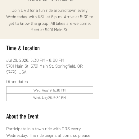
Join ORS for a fun ride around town every
Wednesday, with KSU at 6 p.m. Arrive at 5:30 to
get to know the group. All bikes are welcome.
Meet at 5401 Main St.
Time & Location
Jul 29, 2026, 5:30 PM – 8:00 PM
5701 Main St, 5701 Main St, Springfield, OR
97478, USA
Other dates
Wed, Aug 19, 5:30 PM
Wed, Aug 26, 5:30 PM
About the Event
Participate in a town ride with ORS every 
Wednesday. The ride begins at 6pm, so please 