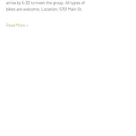
arrive by 5:30 to meet the group. All types of 
bikes are welcome. Location: 5701 Main St.
Read More >
Share This Event
Oregon Riders Society
oregonriderssocietyevents@gmail.com
Po. Box 193 Springfield, Or 97477