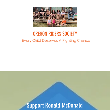
OREGON RIDERS SOCIETY
Every Child Deserves A Fighting Chance
Upcoming Events
Sponsors
ORS Fami
Support Ronald McDonald