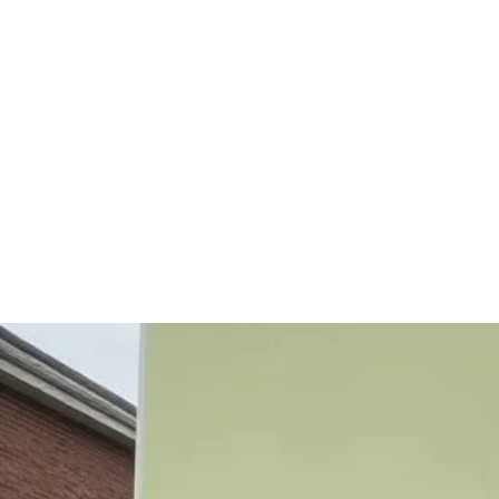
Need Help
Mission