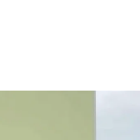
ly Gallery
More