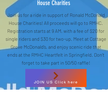
House Charities
Join us for a ride in support of Ronald McDonald
House Charities! All proceeds will go to RMHC.
Registration starts at 9 AM, with a fee of $20 for
single riders and $30 for two-up. Meet at Cottage
Grove McDonald's, and enjoy scenic ride that
ends at the RMHC Heartfelt in Springfield. Don't
forget to take part in 50/50 raffle!
JOIN US Click here
Oregon Riders Society